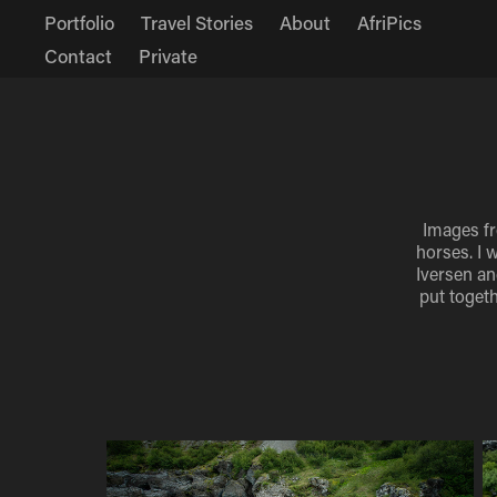
Portfolio
Travel Stories
About
AfriPics
Contact
Private
Images fr
horses. I 
Iversen an
put togeth