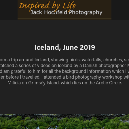
Iceland, June 2019
om a trip around Iceland, showing birds, waterfalls, churches, s
watched a series of videos on Iceland by a Danish photographer
d am grateful to him for all the background information which I 
er before I travelled. I attended a bird photography workshop wi
Milicia on Grimséy Island, which lies on the Arctic Circle.