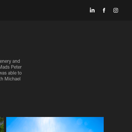
cenery and
 Mads Peter
was able to
th Michael