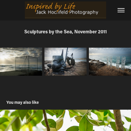
Sculptures by the Sea, November 2011
You may also like