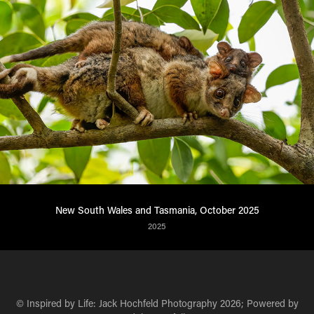
New South Wales and Tasmania, October 2025
2025
© Inspired by Life: Jack Hochfeld Photography 2026; Powered by