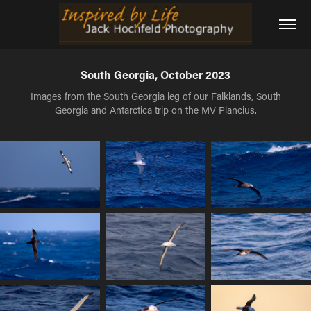
South Georgia, October 2023
Images from the South Georgia leg of our Falklands, South
Georgia and Antarctica trip on the MV Plancius.