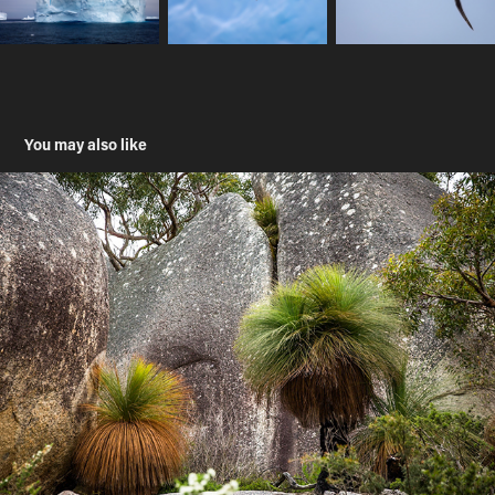
You may also like