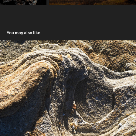
You may also like