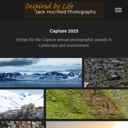
Capture 2025
Entries for the Capture annual photographic awards in
Landscape and environment.