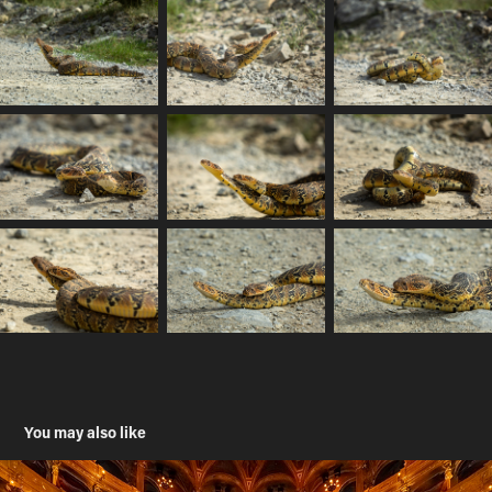
You may also like