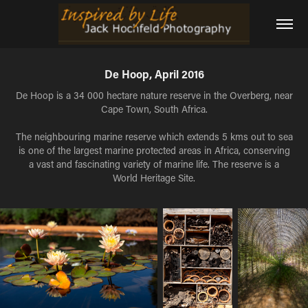
De Hoop, April 2016
De Hoop is a 34 000 hectare nature reserve in the Overberg, near
Cape Town, South Africa.
The neighbouring marine reserve which extends 5 kms out to sea
is one of the largest marine protected areas in Africa, conserving
a vast and fascinating variety of marine life. The reserve is a
World Heritage Site.