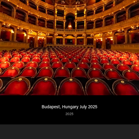
Budapest, Hungary July 2025
2025