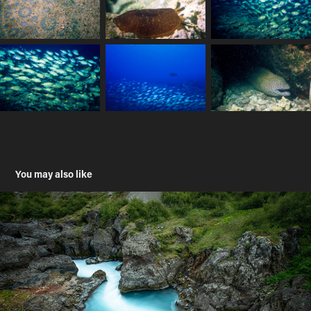
You may also like