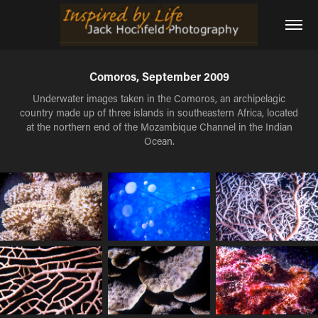
Comoros, September 2009
Underwater images taken in the Comoros, an archipelagic
country made up of three islands in southeastern Africa, located
at the northern end of the Mozambique Channel in the Indian
Ocean.