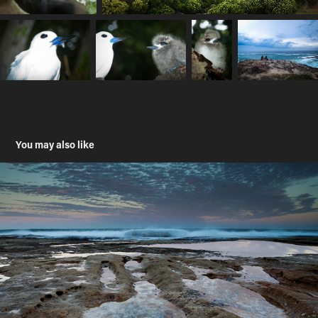
You may also like