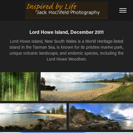
Lord Howe Island, December 2011
Lord Howe Island, New South Wales is a World Heritage-listed
island in the Tasman Sea, is known for its pristine marine park,
unique volcanic landscape, and endemic species, including the
Lord Howe Woodhen.