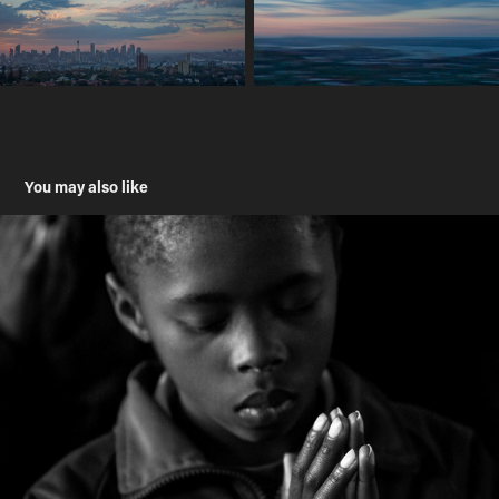
You may also like