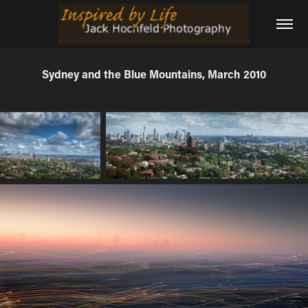
Sydney and the Blue Mountains, March 2010